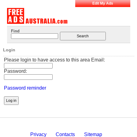
Edit My Ads
Find
Login
Please login to have access to this area Email:
Password:
Password reminder
Privacy
Contacts
Sitemap