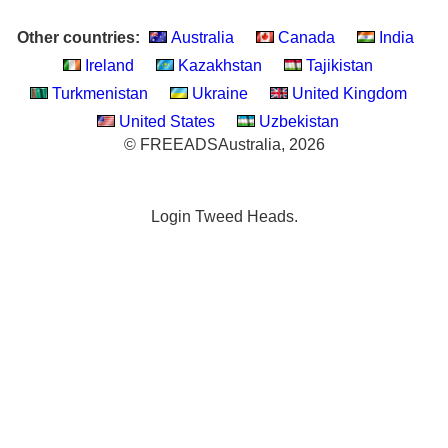
Other countries:
Australia
Canada
India
Ireland
Kazakhstan
Tajikistan
Turkmenistan
Ukraine
United Kingdom
United States
Uzbekistan
© FREEADSAustralia, 2026
Login Tweed Heads.