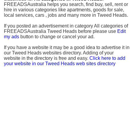
FREEADSAustralia helps you search, find buy, sell, rent or
hire in various categories like apartments, goods for sale,
local services, cars , jobs and many more in Tweed Heads.
If you posted an advertisement in category All categories of
FREEADSAustralia Tweed Heads before please use
Edit
my ads
button to change or cancel your ad.
If you have a website it may be a good idea to advertise it in
our Tweed Heads websites directory. Adding of your
website in the directory is free and easy.
Click here to add
your website in our Tweed Heads web sites directory