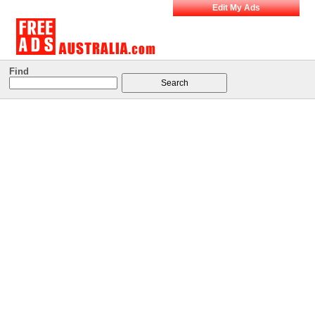
Edit My Ads
Find