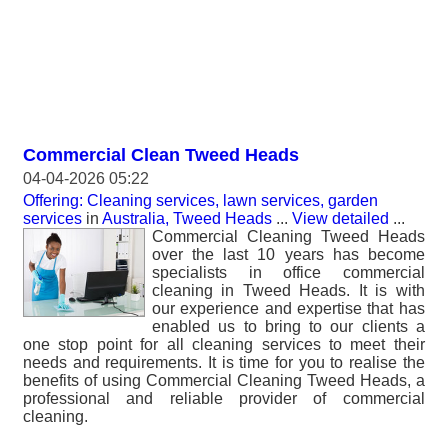
Commercial Clean Tweed Heads
04-04-2026 05:22
Offering: Cleaning services, lawn services, garden
services
in
Australia, Tweed Heads
...
View detailed
...
Commercial Cleaning Tweed Heads
over the last 10 years has become
specialists in office commercial
cleaning in Tweed Heads. It is with
our experience and expertise that has
enabled us to bring to our clients a
one stop point for all cleaning services to meet their
needs and requirements. It is time for you to realise the
benefits of using Commercial Cleaning Tweed Heads, a
professional and reliable provider of commercial
cleaning.