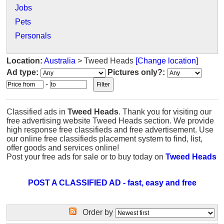
Jobs
Pets
Personals
Location:
Australia
> Tweed Heads
[Change location]
Ad type:
Pictures only?:
-
Classified ads in
Tweed Heads
. Thank you for visiting our
free advertising website Tweed Heads section. We provide
high response free classifieds and free advertisement. Use
our online free classifieds placement system to find, list,
offer goods and services online!
Post your free ads for sale or to buy today on
Tweed Heads
POST A CLASSIFIED AD - fast, easy and free
Order by