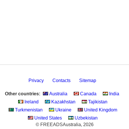
Privacy
Contacts
Sitemap
Other countries:
Australia
Canada
India
Ireland
Kazakhstan
Tajikistan
Turkmenistan
Ukraine
United Kingdom
United States
Uzbekistan
© FREEADSAustralia, 2026