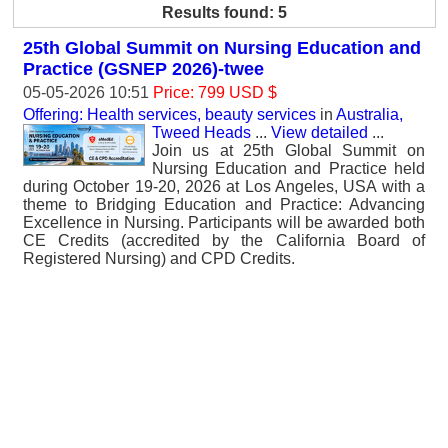
Results found: 5
25th Global Summit on Nursing Education and
Practice (GSNEP 2026)-twee
05-05-2026 10:51
Price: 799 USD $
Offering: Health services, beauty services
in
Australia,
Tweed Heads
...
View detailed
...
Join us at 25th Global Summit on
Nursing Education and Practice held
during October 19-20, 2026 at Los Angeles, USA with a
theme to Bridging Education and Practice: Advancing
Excellence in Nursing. Participants will be awarded both
CE Credits (accredited by the California Board of
Registered Nursing) and CPD Credits.