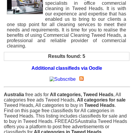
specialists in office commercial
cleaning in Tweed Heads. It is with
our experience and expertise that has
enabled us to bring to our clients a
one stop point for all cleaning services to meet their
needs and requirements. It is time for you to realise the
benefits of using Commercial Cleaning Tweed Heads, a
professional and reliable provider of commercial
cleaning.
Results found: 5
Additional classifieds via Oodle
Australia
free ads for
All categories, Tweed Heads
, All
categories free ads Tweed Heads,
All categories for sale
Tweed Heads, All categories to buy in
Tweed Heads
.
Find on this page free classifieds for All categories in
Tweed Heads. This listing includes classifieds for sale and
to buy in Tweed Heads. FREEADSAustralia Tweed Heads
offers you a platform to post free advertisements or
classifieds for
All categories in Tweed Heads
.