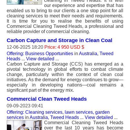
cleaning in Tweed Heads. It is with
our experience and expertise that has
enabled us to bring to our clients a one stop point for all
cleaning services to meet their needs and requirements.
It is time for you to realise the benefits of using
Commercial Cleaning Tweed Heads, a professional and
reliable provider of commercial cleaning.
Carbon Capture and Storage in Clean Coal
12-06-2025 18:20
Price: 4 950 USD $
Offering: Business Opportunities
in
Australia, Tweed
Heads
...
View detailed
...
Carbon Capture and Storage (CCS) has emerged as a
pivotal technology in global efforts to combat climate
change, particularly within the context of clean coal
initiatives. As the demand for energy continues to grow—
especially in developing nations—coal remains a
significant part of the energy mix.
Commercial Clean Tweed Heads
09-09-2023 09:41
Offering: Cleaning services, lawn services, garden
services
in
Australia, Tweed Heads
...
View detailed
...
Commercial Cleaning Tweed Heads
over the last 10 years has become