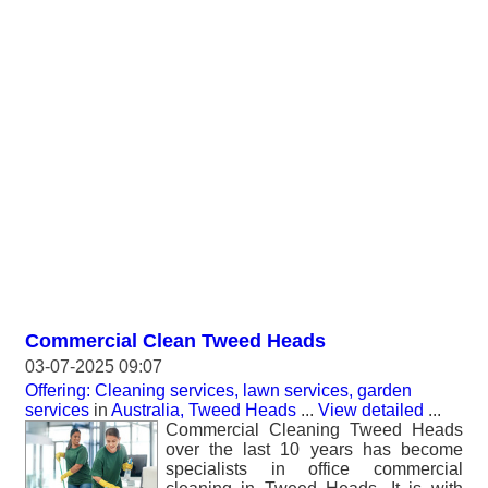
Commercial Clean Tweed Heads
03-07-2025 09:07
Offering: Cleaning services, lawn services, garden
services
in
Australia, Tweed Heads
...
View detailed
...
Commercial Cleaning Tweed Heads
over the last 10 years has become
specialists in office commercial