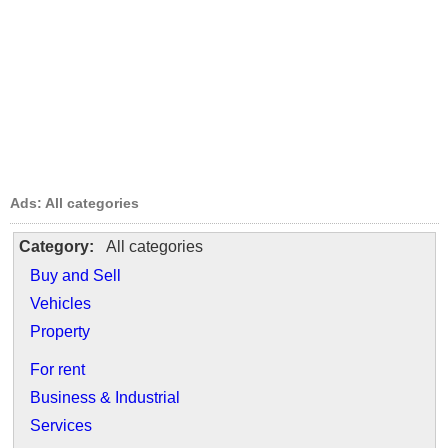
Ads: All categories
Category:
All categories
Buy and Sell
Vehicles
Property
For rent
Business & Industrial
Services