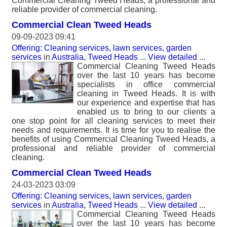
Commercial Cleaning Tweed Heads, a professional and
reliable provider of commercial cleaning.
Commercial Clean Tweed Heads
09-09-2023 09:41
Offering: Cleaning services, lawn services, garden
services
in
Australia, Tweed Heads
...
View detailed
...
Commercial Cleaning Tweed Heads
over the last 10 years has become
specialists in office commercial
cleaning in Tweed Heads. It is with
our experience and expertise that has
enabled us to bring to our clients a
one stop point for all cleaning services to meet their
needs and requirements. It is time for you to realise the
benefits of using Commercial Cleaning Tweed Heads, a
professional and reliable provider of commercial
cleaning.
Commercial Clean Tweed Heads
24-03-2023 03:09
Offering: Cleaning services, lawn services, garden
services
in
Australia, Tweed Heads
...
View detailed
...
Commercial Cleaning Tweed Heads
over the last 10 years has become