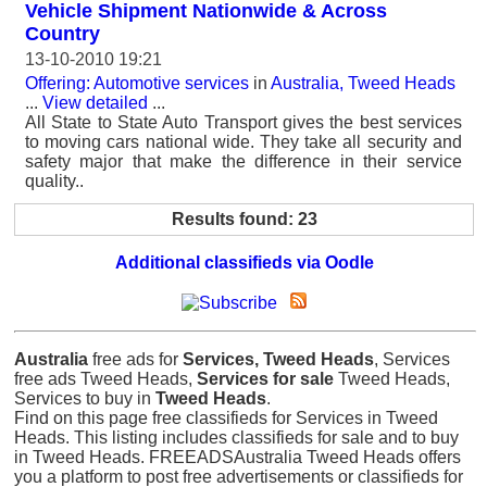
Vehicle Shipment Nationwide & Across
Country
13-10-2010 19:21
Offering: Automotive services
in
Australia, Tweed Heads
...
View detailed
...
All State to State Auto Transport gives the best services
to moving cars national wide. They take all security and
safety major that make the difference in their service
quality..
Results found: 23
Additional classifieds via Oodle
Australia
free ads for
Services, Tweed Heads
, Services
free ads Tweed Heads,
Services for sale
Tweed Heads,
Services to buy in
Tweed Heads
.
Find on this page free classifieds for Services in Tweed
Heads. This listing includes classifieds for sale and to buy
in Tweed Heads. FREEADSAustralia Tweed Heads offers
you a platform to post free advertisements or classifieds for