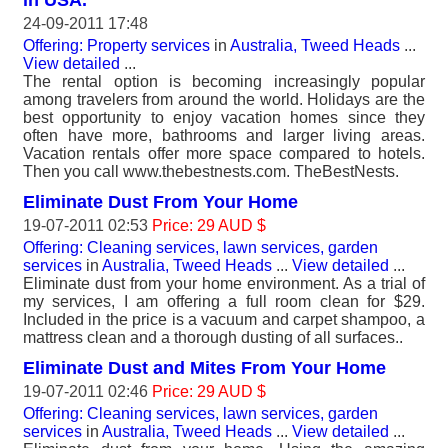
24-09-2011 17:48
Offering: Property services
in
Australia, Tweed Heads
...
View detailed
...
The rental option is becoming increasingly popular
among travelers from around the world. Holidays are the
best opportunity to enjoy vacation homes since they
often have more, bathrooms and larger living areas.
Vacation rentals offer more space compared to hotels.
Then you call www.thebestnests.com. TheBestNests.
Eliminate Dust From Your Home
19-07-2011 02:53
Price: 29 AUD $
Offering: Cleaning services, lawn services, garden
services
in
Australia, Tweed Heads
...
View detailed
...
Eliminate dust from your home environment. As a trial of
my services, I am offering a full room clean for $29.
Included in the price is a vacuum and carpet shampoo, a
mattress clean and a thorough dusting of all surfaces..
Eliminate Dust and Mites From Your Home
19-07-2011 02:46
Price: 29 AUD $
Offering: Cleaning services, lawn services, garden
services
in
Australia, Tweed Heads
...
View detailed
...