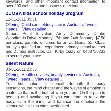
keywords, and other important contact information to
over 200 websites and business directories.
ZUMBA kids school holiday program
12-01-2011 05:31
Offering: Child care, elderly care
in
Australia, Tweed
Heads
...
View detailed
...
Banora Point Salvation Army Community Centre
Woodlands Drive. Monday 17th and 24th January. $7.50
per class, parents welcome for an additional $5! Class
run by a qualified and experinced primary school teacher
and Zumba instructor. Call Kirby today on 0438730231
to secure your place..
Silent Nature
03-01-2011 23:35
Offering: Health services, beauty services
in
Australia,
Tweed Heads
...
View detailed
...
Your true nature is silence! Beneath the body
sensations, the mind chatter and the waves of emotion is
a silence that is the truth of who you are. On the path to
healing and awakening if you can learn to relax the
body, calm the mind, and balance the emotions the
silence which is so often overlooked.