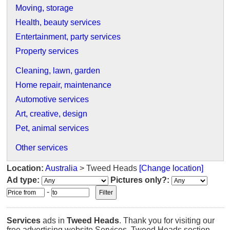
Moving, storage
Health, beauty services
Entertainment, party services
Property services
Cleaning, lawn, garden
Home repair, maintenance
Automotive services
Art, creative, design
Pet, animal services
Other services
Location:
Australia
> Tweed Heads
[Change location]
Ad type:
Pictures only?:
-
Services
ads in
Tweed Heads
. Thank you for visiting our
free advertising website Services, Tweed Heads section.