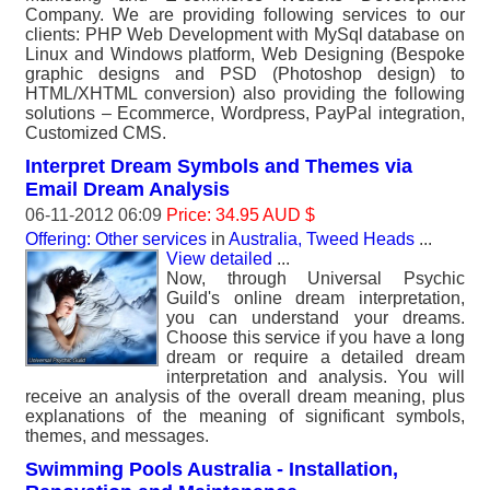
Company. We are providing following services to our
clients: PHP Web Development with MySql database on
Linux and Windows platform, Web Designing (Bespoke
graphic designs and PSD (Photoshop design) to
HTML/XHTML conversion) also providing the following
solutions – Ecommerce, Wordpress, PayPal integration,
Customized CMS.
Interpret Dream Symbols and Themes via
Email Dream Analysis
06-11-2012 06:09
Price: 34.95 AUD $
Offering: Other services
in
Australia, Tweed Heads
...
View detailed
...
Now, through Universal Psychic
Guild's online dream interpretation,
you can understand your dreams.
Choose this service if you have a long
dream or require a detailed dream
interpretation and analysis. You will
receive an analysis of the overall dream meaning, plus
explanations of the meaning of significant symbols,
themes, and messages.
Swimming Pools Australia - Installation,