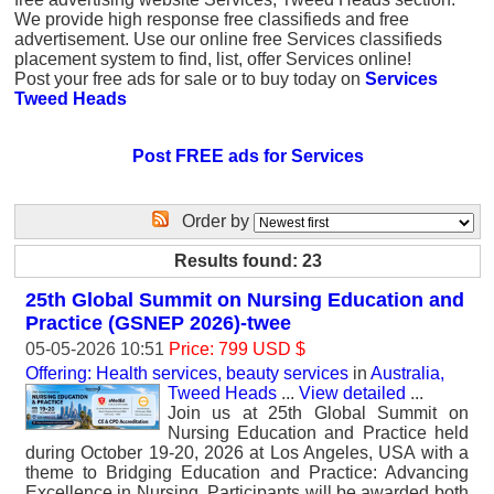
We provide high response free classifieds and free
advertisement. Use our online free Services classifieds
placement system to find, list, offer Services online!
Post your free ads for sale or to buy today on
Services
Tweed Heads
Post FREE ads for Services
Order by
Results found: 23
25th Global Summit on Nursing Education and
Practice (GSNEP 2026)-twee
05-05-2026 10:51
Price: 799 USD $
Offering: Health services, beauty services
in
Australia,
Tweed Heads
...
View detailed
...
Join us at 25th Global Summit on
Nursing Education and Practice held
during October 19-20, 2026 at Los Angeles, USA with a
theme to Bridging Education and Practice: Advancing
Excellence in Nursing. Participants will be awarded both