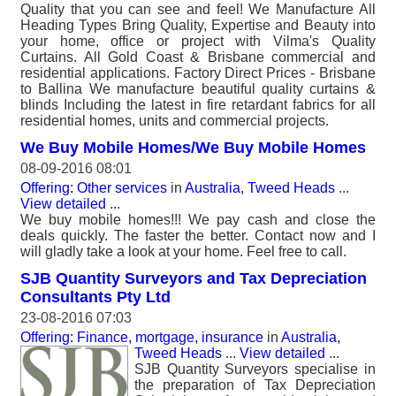
Quality that you can see and feel! We Manufacture All
Heading Types Bring Quality, Expertise and Beauty into
your home, office or project with Vilma's Quality
Curtains. All Gold Coast & Brisbane commercial and
residential applications. Factory Direct Prices - Brisbane
to Ballina We manufacture beautiful quality curtains &
blinds Including the latest in fire retardant fabrics for all
residential homes, units and commercial projects.
We Buy Mobile Homes/We Buy Mobile Homes
08-09-2016 08:01
Offering: Other services
in
Australia, Tweed Heads
...
View detailed
...
We buy mobile homes!!! We pay cash and close the
deals quickly. The faster the better. Contact now and I
will gladly take a look at your home. Feel free to call.
SJB Quantity Surveyors and Tax Depreciation
Consultants Pty Ltd
23-08-2016 07:03
Offering: Finance, mortgage, insurance
in
Australia,
Tweed Heads
...
View detailed
...
SJB Quantity Surveyors specialise in
the preparation of Tax Depreciation