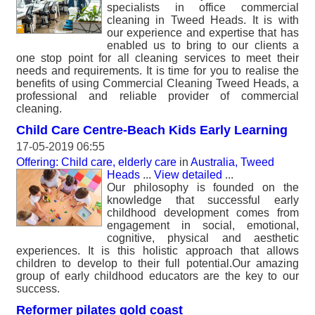
specialists in office commercial
cleaning in Tweed Heads. It is with
our experience and expertise that has
enabled us to bring to our clients a
one stop point for all cleaning services to meet their
needs and requirements. It is time for you to realise the
benefits of using Commercial Cleaning Tweed Heads, a
professional and reliable provider of commercial
cleaning.
Child Care Centre-Beach Kids Early Learning
17-05-2019 06:55
Offering: Child care, elderly care
in
Australia, Tweed
Heads
...
View detailed
...
Our philosophy is founded on the
knowledge that successful early
childhood development comes from
engagement in social, emotional,
cognitive, physical and aesthetic
experiences. It is this holistic approach that allows
children to develop to their full potential.Our amazing
group of early childhood educators are the key to our
success.
Reformer pilates gold coast