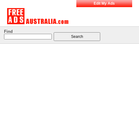
Edit My Ads
Find