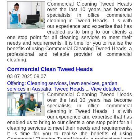
Commercial Cleaning Tweed Heads
over the last 10 years has become
specialists in office commercial
cleaning in Tweed Heads. It is with
our experience and expertise that has
enabled us to bring to our clients a
one stop point for all cleaning services to meet their
needs and requirements. It is time for you to realise the
benefits of using Commercial Cleaning Tweed Heads, a
professional and reliable provider of commercial
cleaning.
Commercial Clean Tweed Heads
03-07-2025 09:07
Offering: Cleaning services, lawn services, garden
services
in
Australia, Tweed Heads
...
View detailed
...
Commercial Cleaning Tweed Heads
over the last 10 years has become
specialists in office commercial
cleaning in Tweed Heads. It is with
our experience and expertise that has
enabled us to bring to our clients a one stop point for all
cleaning services to meet their needs and requirements.
It is time for you to realise the benefits of using