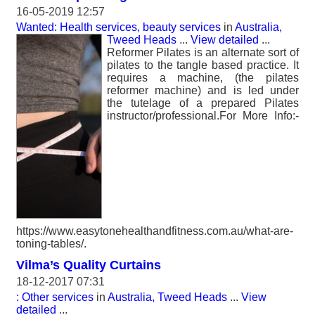
16-05-2019 12:57
Wanted: Health services, beauty services
in
Australia,
Tweed Heads
...
View detailed
...
Reformer Pilates is an alternate sort of
pilates to the tangle based practice. It
requires a machine, (the pilates
reformer machine) and is led under
the tutelage of a prepared Pilates
instructor/professional.For More Info:-
https://www.easytonehealthandfitness.com.au/what-are-
toning-tables/.
Vilma’s Quality Curtains
18-12-2017 07:31
: Other services
in
Australia, Tweed Heads
...
View
detailed
...