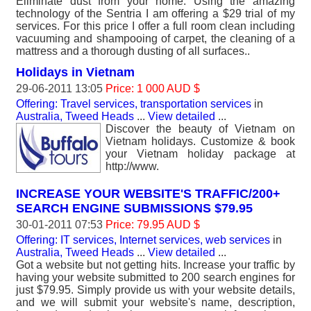
Eliminate dust from your home. Using the amazing
technology of the Sentria I am offering a $29 trial of my
services. For this price I offer a full room clean including
vacuuming and shampooing of carpet, the cleaning of a
mattress and a thorough dusting of all surfaces..
Holidays in Vietnam
29-06-2011 13:05
Price: 1 000 AUD $
Offering: Travel services, transportation services
in
Australia, Tweed Heads
...
View detailed
...
Discover the beauty of Vietnam on
Vietnam holidays. Customize & book
your Vietnam holiday package at
http://www.
INCREASE YOUR WEBSITE'S TRAFFIC/200+
SEARCH ENGINE SUBMISSIONS $79.95
30-01-2011 07:53
Price: 79.95 AUD $
Offering: IT services, Internet services, web services
in
Australia, Tweed Heads
...
View detailed
...
Got a website but not getting hits. Increase your traffic by
having your website submitted to 200 search engines for
just $79.95. Simply provide us with your website details,
and we will submit your website's name, description,