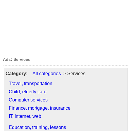
Ads: Services
Category:
All categories
> Services
Travel, transportation
Child, elderly care
Computer services
Finance, mortgage, insurance
IT, Internet, web
Education, training, lessons