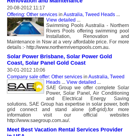
Renovation and Maintenance
20-08-2012 11:17
Offering: Other services
in
Australia, Tweed Heads
...
View detailed
...
Swimming Pools Australia - Northern
Rivers Pools offering swimming pool
Installation, Renovation and
Maintenance in Nsw at a very affordable price. For more
details :- http://www.northernriverspools.com.au.
Solar Power Brisbane, Solar Power Gold
Coast, Solar Panel Gold Coast
30-01-2012 10:06
Company sale offer: Other services
in
Australia, Tweed
Heads
...
View detailed
...
SAE Group we offer complete Solar
Power, Solar Panel, Air Conditioning
and Electrical Energy Saving
solutions. SAE Group has expertise in solar power, both
grid connect and stand alone (off-grid).for more
information visit our official websites
http://www.saegroup.com.au/.
Meet Best Vacation Rental Services Provider
in USA.