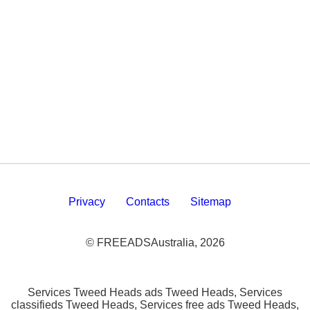
Privacy
Contacts
Sitemap
© FREEADSAustralia, 2026
Services Tweed Heads ads Tweed Heads, Services
classifieds Tweed Heads, Services free ads Tweed Heads,