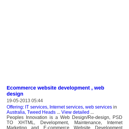
Ecommerce website development , web
design
19-05-2013 05:44
Offering: IT services, Internet services, web services
in
Australia, Tweed Heads
...
View detailed
...
Peoples Innovation is a Web Design/Re-design, PSD
TO XHTML, Development, Maintenance, Internet
Marketing and E-commerce Website Development