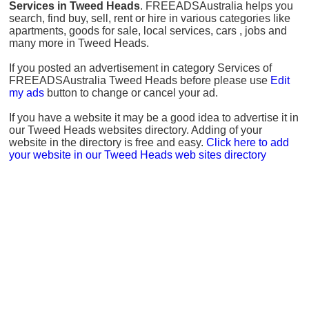
Services in Tweed Heads
. FREEADSAustralia helps you
search, find buy, sell, rent or hire in various categories like
apartments, goods for sale, local services, cars , jobs and
many more in Tweed Heads.
If you posted an advertisement in category Services of
FREEADSAustralia Tweed Heads before please use
Edit
my ads
button to change or cancel your ad.
If you have a website it may be a good idea to advertise it in
our Tweed Heads websites directory. Adding of your
website in the directory is free and easy.
Click here to add
your website in our Tweed Heads web sites directory