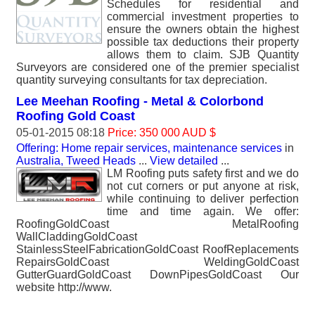
Schedules for residential and
commercial investment properties to
ensure the owners obtain the highest
possible tax deductions their property
allows them to claim. SJB Quantity
Surveyors are considered one of the premier specialist
quantity surveying consultants for tax depreciation.
Lee Meehan Roofing - Metal & Colorbond
Roofing Gold Coast
05-01-2015 08:18
Price: 350 000 AUD $
Offering: Home repair services, maintenance services
in
Australia, Tweed Heads
...
View detailed
...
LM Roofing puts safety first and we do
not cut corners or put anyone at risk,
while continuing to deliver perfection
time and time again. We offer:
RoofingGoldCoast MetalRoofing
WallCladdingGoldCoast
StainlessSteelFabricationGoldCoast RoofReplacements
RepairsGoldCoast WeldingGoldCoast
GutterGuardGoldCoast DownPipesGoldCoast Our
website http://www.