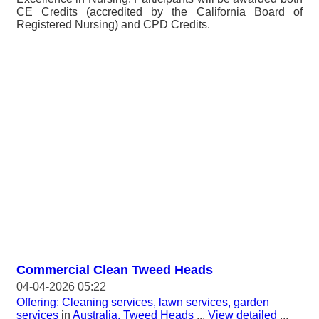
CE Credits (accredited by the California Board of
Registered Nursing) and CPD Credits.
Commercial Clean Tweed Heads
04-04-2026 05:22
Offering: Cleaning services, lawn services, garden
services
in
Australia, Tweed Heads
...
View detailed
...